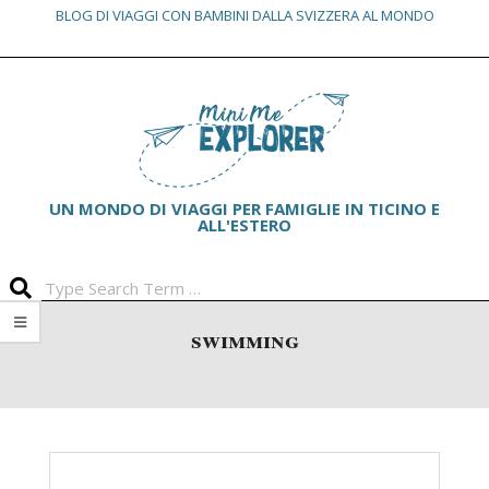
BLOG DI VIAGGI CON BAMBINI DALLA SVIZZERA AL MONDO
Skip
Primary
to
Navigation
content
Menu
UN MONDO DI VIAGGI PER FAMIGLIE IN TICINO E
ALL'ESTERO
Search
swimming