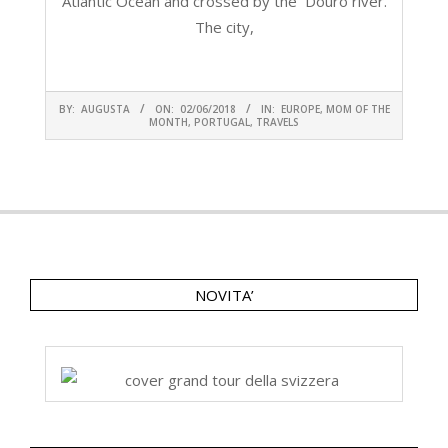
Atlantic Ocean and crossed by the Douro river.
The city,
CONTINUA A LEGGERE
2018-
BY:
AUGUSTA
ON:
02/06/2018
IN:
EUROPE
,
MOM OF THE
06-
MONTH
,
PORTUGAL
,
TRAVELS
02
NOVITA’