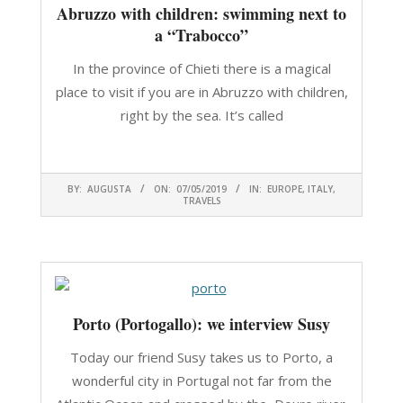
Abruzzo with children: swimming next to
a “Trabocco”
In the province of Chieti there is a magical
place to visit if you are in Abruzzo with children,
right by the sea. It’s called
CONTINUA A LEGGERE
2019-
BY:
AUGUSTA
ON:
07/05/2019
IN:
EUROPE
,
ITALY
,
05-
TRAVELS
07
Porto (Portogallo): we interview Susy
Today our friend Susy takes us to Porto, a
wonderful city in Portugal not far from the