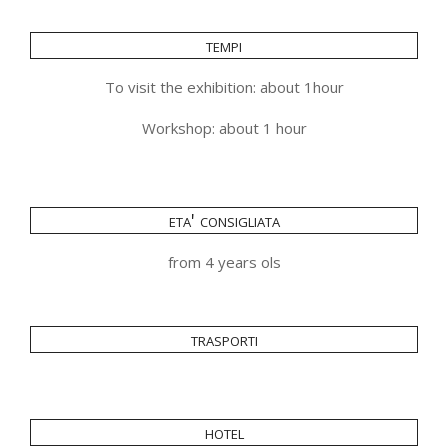
tempi
To visit the exhibition: about 1hour
Workshop: about 1 hour
eta' consigliata
from 4 years ols
trasporti
hotel