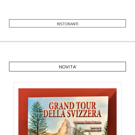
ristoranti
NOVITA’