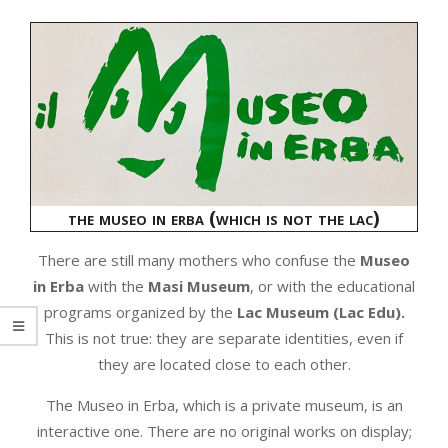
the museo in erba (which is not the lac)
There are still many mothers who confuse the
Museo
in Erba
with the
Masi Museum
, or with the educational
programs organized by the
Lac Museum (Lac Edu).
This is not true: they are separate identities, even if
they are located close to each other.
The Museo in Erba, which is a private museum, is an
interactive one. There are no original works on display;