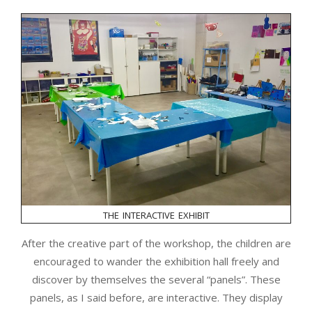
the interactive exhibit
After the creative part of the workshop, the children are
encouraged to wander the exhibition hall freely and
discover by themselves the several “panels”. These
panels, as I said before, are interactive. They display