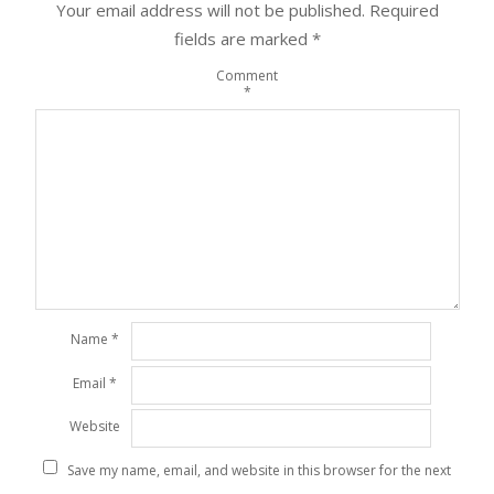
Your email address will not be published.
Required
fields are marked
*
Comment
*
Name
*
Email
*
Website
Save my name, email, and website in this browser for the next