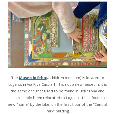
The
Museo in Erba
(a children museum) is located to
Lugano, in Via Riva Caccia 1. It is not a new museum, it is
the same one that used to be found in Bellinzona and
has recently been relocated to Lugano. It has found a
new “home” by the lake, on the first floor of the “Central
Park” building.