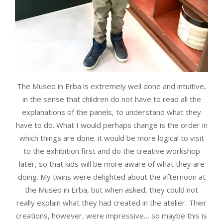
The Museo in Erba is extremely well done and intuitive,
in the sense that children do not have to read all the
explanations of the panels, to understand what they
have to do. What I would perhaps change is the order in
which things are done: it would be more logical to visit
to the exhibition first and do the creative workshop
later, so that kids will be more aware of what they are
doing. My twins were delighted about the afternoon at
the Museo in Erba, but when asked, they could not
really explain what they had created in the atelier. Their
creations, however, were impressive… so maybe this is