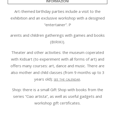
informazioni
Art-themed birthday parties include a visit to the
exhibition and an exclusive workshop with a designed
“entertainer”. P
arents and children gatherings with games and books
(BIRIKI).
Theater and other activities: the museum coperated
with Kidsart (to experiment with all forms of art) and
offers many courses: art, dance and music. There are
also mother and child classes (from 9 months up to 3
years old);
see the calendar
.
Shop: there is a small Gift Shop with books from the
series “Ciao artista”, as well as useful gadgets and
workshop gift certificates.