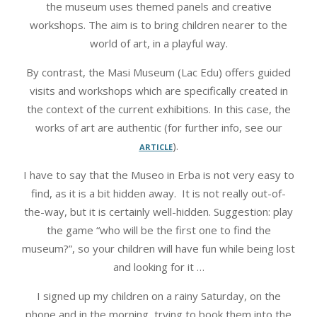
the museum uses themed panels and creative
workshops. The aim is to bring children nearer to the
world of art, in a playful way.
By contrast, the Masi Museum (Lac Edu) offers guided
visits and workshops which are specifically created in
the context of the current exhibitions. In this case, the
works of art are authentic (for further info, see our
article
).
I have to say that the Museo in Erba is not very easy to
find, as it is a bit hidden away. It is not really out-of-
the-way, but it is certainly well-hidden. Suggestion: play
the game “who will be the first one to find the
museum?”, so your children will have fun while being lost
and looking for it …
I signed up my children on a rainy Saturday, on the
phone and in the morning, trying to book them into the