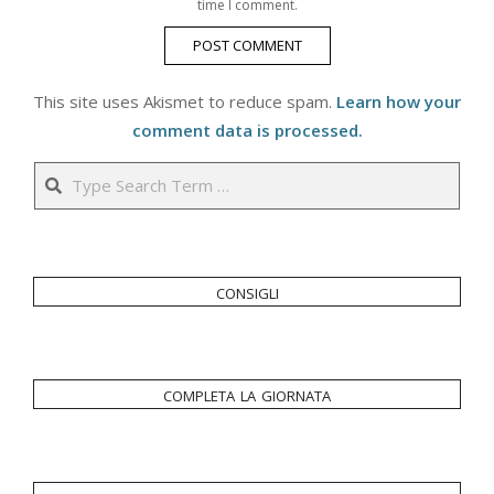
time I comment.
This site uses Akismet to reduce spam.
Learn how your
comment data is processed.
Search
consigli
completa la giornata