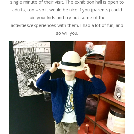
single minute of their visit. The exhibition hall is open to
adults, too – so it would be nice if you (parents) could
join your kids and try out some of the
activities/experiences with them. I had a lot of fun, and
so will you.