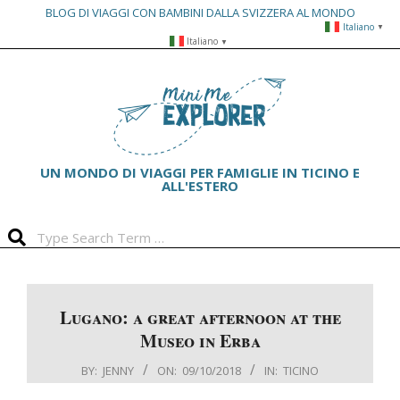
BLOG DI VIAGGI CON BAMBINI DALLA SVIZZERA AL MONDO
Italiano
▼
Skip
Italiano
▼
to
Primary
content
Navigation
Menu
UN MONDO DI VIAGGI PER FAMIGLIE IN TICINO E
ALL'ESTERO
Search
Lugano: a great afternoon at the
Museo in Erba
BY:
JENNY
ON:
09/10/2018
IN:
TICINO