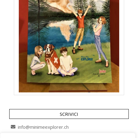
SCRIVICI
info@minimeexplorer.ch