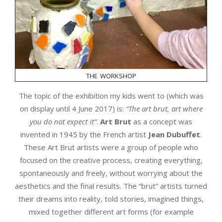
the workshop
The topic of the exhibition my kids went to (which was
on display until 4 June 2017) is:
“The art brut, art where
you do not expect it”
.
Art Brut
as a concept was
invented in 1945 by the French artist
Jean Dubuffet
.
These Art Brut artists were a group of people who
focused on the creative process, creating everything,
spontaneously and freely, without worrying about the
aesthetics and the final results. The “brut” artists turned
their dreams into reality, told stories, imagined things,
mixed together different art forms (for example