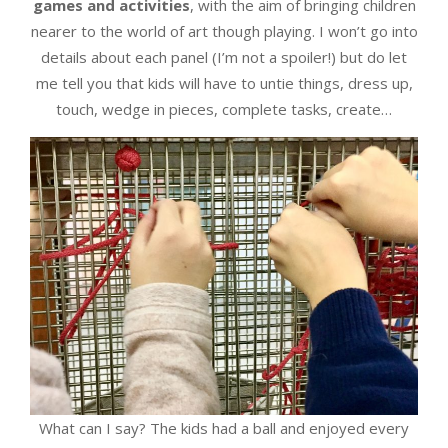
games and activities
, with the aim of bringing children
nearer to the world of art though playing. I won’t go into
details about each panel (I’m not a spoiler!) but do let
me tell you that kids will have to untie things, dress up,
touch, wedge in pieces, complete tasks, create…
What can I say? The kids had a ball and enjoyed every