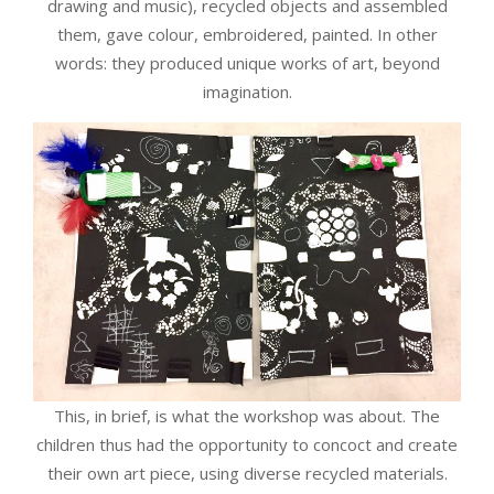
drawing and music), recycled objects and assembled
them, gave colour, embroidered, painted. In other
words: they produced unique works of art, beyond
imagination.
This, in brief, is what the workshop was about. The
children thus had the opportunity to concoct and create
their own art piece, using diverse recycled materials.