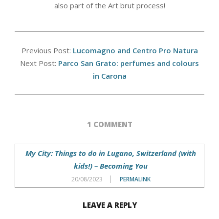
also part of the Art brut process!
2018-
10-
Previous Post:
Lucomagno and Centro Pro Natura
09
Next Post:
Parco San Grato: perfumes and colours
in Carona
1 COMMENT
My City: Things to do in Lugano, Switzerland (with
kids!) – Becoming You
20/08/2023
PERMALINK
LEAVE A REPLY