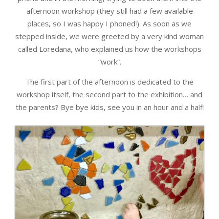
afternoon workshop (they still had a few available
places, so I was happy I phoned!). As soon as we
stepped inside, we were greeted by a very kind woman
called Loredana, who explained us how the workshops
“work”.
The first part of the afternoon is dedicated to the
workshop itself, the second part to the exhibition… and
the parents? Bye bye kids, see you in an hour and a half!